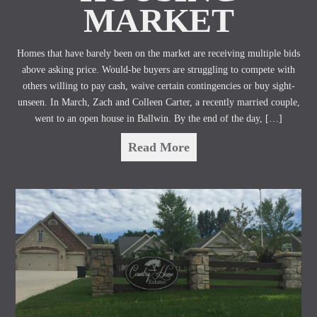
MARKET
Homes that have barely been on the market are receiving multiple bids
above asking price. Would-be buyers are struggling to compete with
others willing to pay cash, waive certain contingencies or buy sight-
unseen. In March, Zach and Colleen Carter, a recently married couple,
went to an open house in Ballwin. By the end of the day, […]
Read More