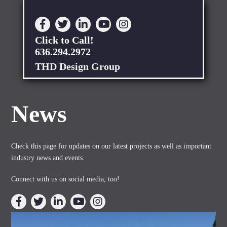
Click to Call!
636.294.2972
THD Design Group
News
Check this page for updates on our latest projects as well as important
industry news and events.
Connect with us on social media, too!