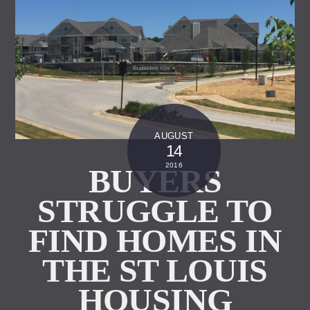
AUGUST
14
2016
BUYERS
STRUGGLE TO
FIND HOMES IN
THE ST LOUIS
HOUSING