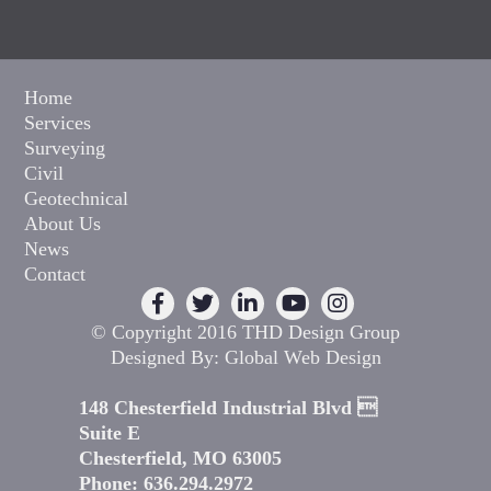
Home
Services
Surveying
Civil
Geotechnical
About Us
News
Contact
© Copyright 2016 THD Design Group
Designed By:
Global Web Design
148 Chesterfield Industrial Blvd 
Suite E
Chesterfield, MO 63005
Phone: 636.294.2972