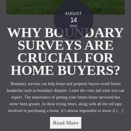
AUGUST
14
2016
WHY BOUNDARY
SURVEYS ARE
CRUCIAL FOR
HOME BUYERS?
Boundary surveys can help home and property buyers avoid future
headaches such as boundary disputes. Learn the costs and what you can
expect. The importance of getting your future home surveyed has
never been greater. In these trying times, along with all the red tape
involved in purchasing a home, it’s almost impossible to know if […]
Read More